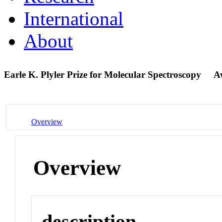
International
About
Earle K. Plyler Prize for Molecular Spectroscopy
A
Overview
Overview
description