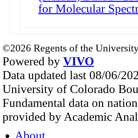
for Molecular Spect
©2026 Regents of the University
Powered by
VIVO
Data updated last 08/06/2
University of Colorado Bou
Fundamental data on nationa
provided by Academic Analy
About