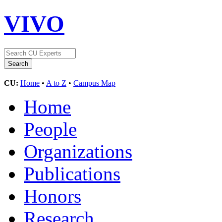
VIVO
CU:
Home
•
A to Z
•
Campus Map
Home
People
Organizations
Publications
Honors
Research