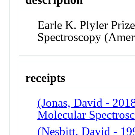
Earle K. Plyler Priz
Spectroscopy (Ameri
receipts
(Jonas, David - 2018)
Molecular Spectros
(Nesbitt, David - 199