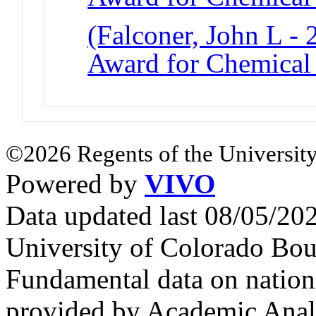
(Falconer, John L -
Award for Chemical
©2026 Regents of the University
Powered by
VIVO
Data updated last 08/05/2
University of Colorado Bou
Fundamental data on nationa
provided by Academic Analy