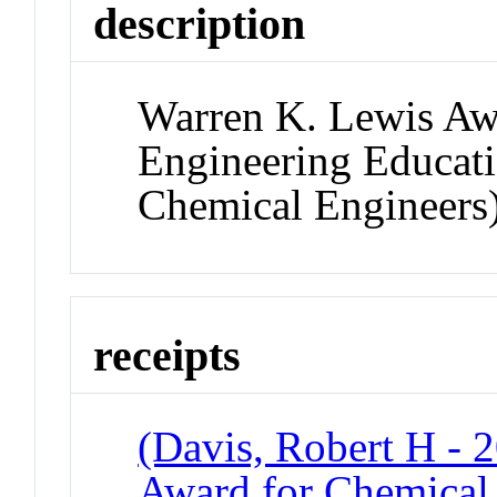
description
Warren K. Lewis Aw
Engineering Educati
Chemical Engineers
receipts
(Davis, Robert H - 
Award for Chemical