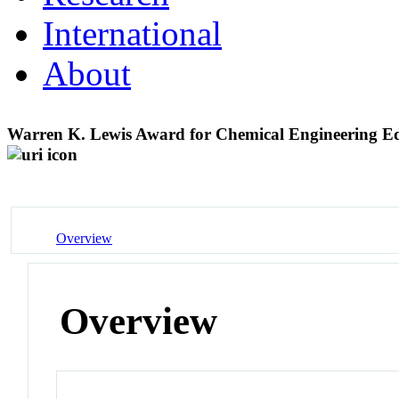
International
About
Warren K. Lewis Award for Chemical Engineering E
Overview
Overview