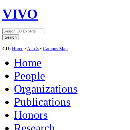
VIVO
CU:
Home
•
A to Z
•
Campus Map
Home
People
Organizations
Publications
Honors
Research