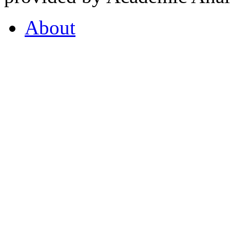
About