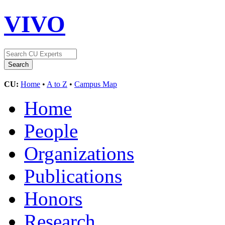
VIVO
CU:
Home
•
A to Z
•
Campus Map
Home
People
Organizations
Publications
Honors
Research