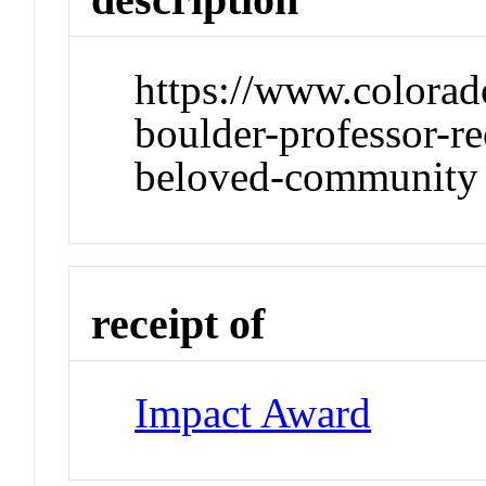
https://www.colorad
boulder-professor-r
beloved-community
receipt of
Impact Award