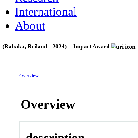
International
About
(Rabaka, Reiland - 2024) -- Impact Award
Overview
Overview
description