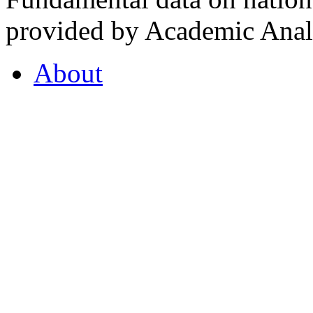
provided by Academic Analy
About