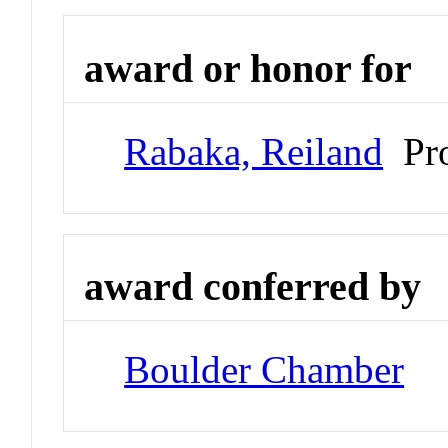
award or honor for
Rabaka, Reiland
Pro
award conferred by
Boulder Chamber