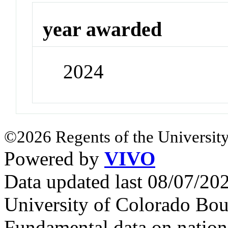
year awarded
2024
©2026 Regents of the University
Powered by
VIVO
Data updated last 08/07/2
University of Colorado Bou
Fundamental data on nationa