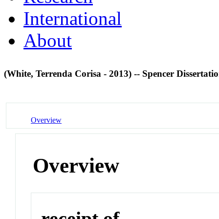
International
About
(White, Terrenda Corisa - 2013) -- Spencer Dissertati
Overview
Overview
receipt of