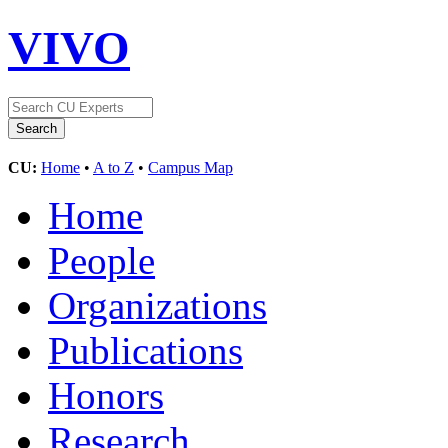
VIVO
CU:
Home
•
A to Z
•
Campus Map
Home
People
Organizations
Publications
Honors
Research