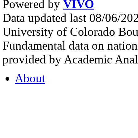
Powered by
VIVO
Data updated last 08/06/2
University of Colorado Bou
Fundamental data on nationa
provided by Academic Analy
About