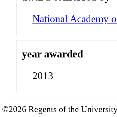
National Academy o
year awarded
2013
©2026 Regents of the University