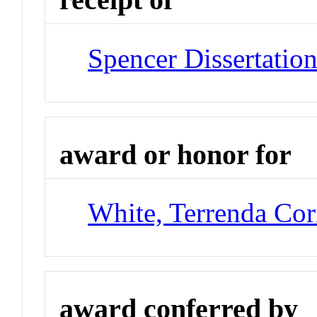
Spencer Dissertatio
award or honor for
White, Terrenda Cor
award conferred by