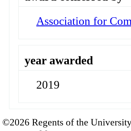
Association for Co
year awarded
2019
©2026 Regents of the University