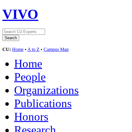
VIVO
CU:
Home
•
A to Z
•
Campus Map
Home
People
Organizations
Publications
Honors
Research