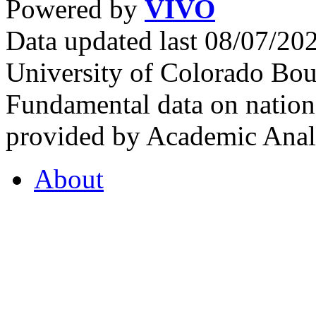
Powered by
VIVO
Data updated last 08/07/2
University of Colorado Bou
Fundamental data on nationa
provided by Academic Analy
About