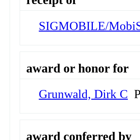
SIGMOBILE/MobiSy
award or honor for
Grunwald, Dirk C
Pr
award conferred by