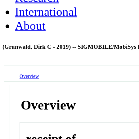
International
About
(Grunwald, Dirk C - 2019) -- SIGMOBILE/MobiSys 
Overview
Overview
receipt of