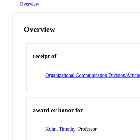
Overview
Overview
receipt of
Organizational Communication Division/Articl
award or honor for
Kuhn, Timothy
Professor