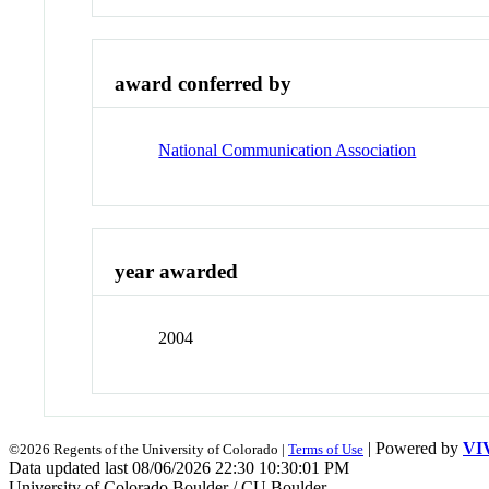
award conferred by
National Communication Association
year awarded
2004
| Powered by
VI
©2026 Regents of the University of Colorado |
Terms of Use
Data updated last 08/06/2026 22:30 10:30:01 PM
University of Colorado Boulder / CU Boulder