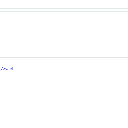
e Award