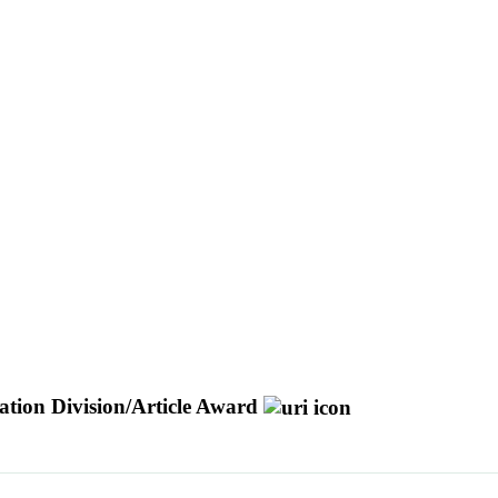
tion Division/Article Award