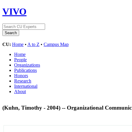
VIVO
CU:
Home
•
A to Z
•
Campus Map
Home
People
Organizations
Publications
Honors
Research
International
About
(Kuhn, Timothy - 2004) -- Organizational Communica