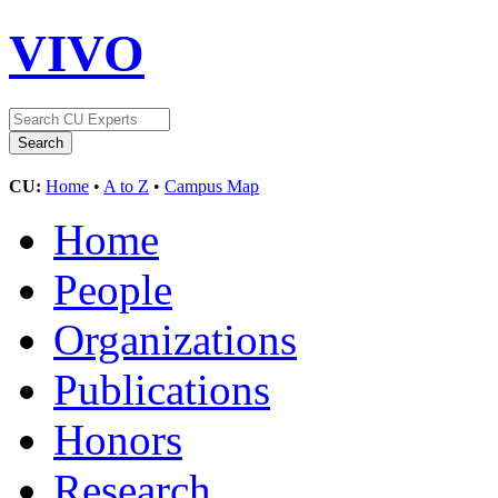
VIVO
CU:
Home
•
A to Z
•
Campus Map
Home
People
Organizations
Publications
Honors
Research