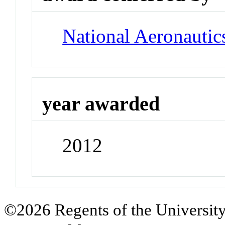
National Aeronautic
year awarded
2012
©2026 Regents of the University