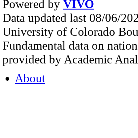
Powered by
VIVO
Data updated last 08/06/2
University of Colorado Bou
Fundamental data on nationa
provided by Academic Analy
About