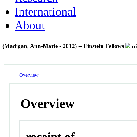
International
About
(Madigan, Ann-Marie - 2012) -- Einstein Fellows
Overview
Overview
receipt of