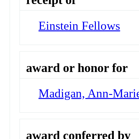
Einstein Fellows
award or honor for
Madigan, Ann-Mari
award conferred by