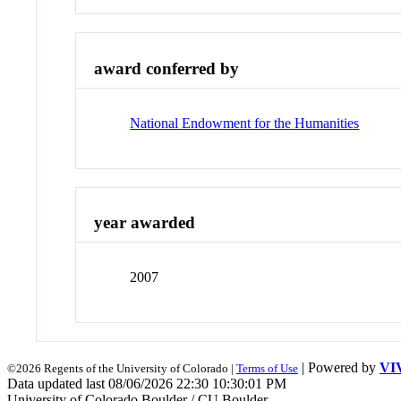
award conferred by
National Endowment for the Humanities
year awarded
2007
| Powered by
VI
©2026 Regents of the University of Colorado |
Terms of Use
Data updated last 08/06/2026 22:30 10:30:01 PM
University of Colorado Boulder / CU Boulder