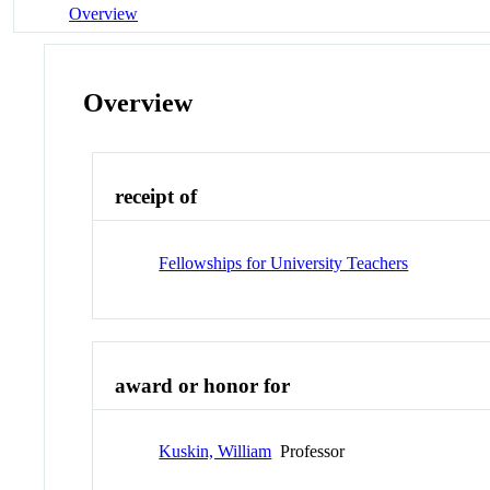
Overview
Overview
receipt of
Fellowships for University Teachers
award or honor for
Kuskin, William
Professor