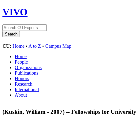
VIVO
CU:
Home
•
A to Z
•
Campus Map
Home
People
Organizations
Publications
Honors
Research
International
About
(Kuskin, William - 2007) -- Fellowships for Universit