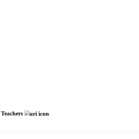
y Teachers