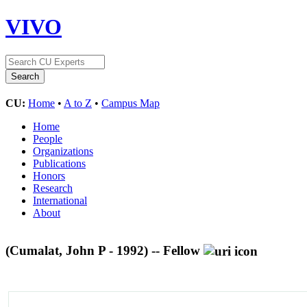
VIVO
CU:
Home
•
A to Z
•
Campus Map
Home
People
Organizations
Publications
Honors
Research
International
About
(Cumalat, John P - 1992) -- Fellow