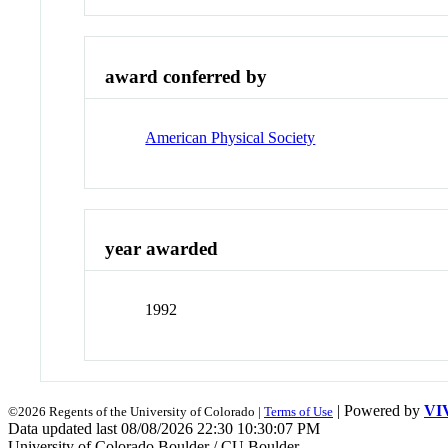
award conferred by
American Physical Society
year awarded
1992
| Powered by
VI
©2026 Regents of the University of Colorado |
Terms of Use
Data updated last 08/08/2026 22:30 10:30:07 PM
University of Colorado Boulder / CU Boulder