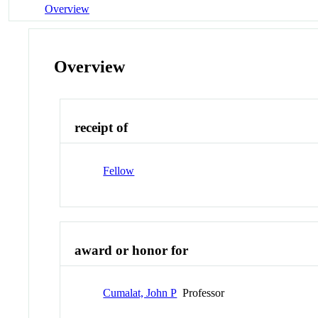
Overview
Overview
receipt of
Fellow
award or honor for
Cumalat, John P
Professor