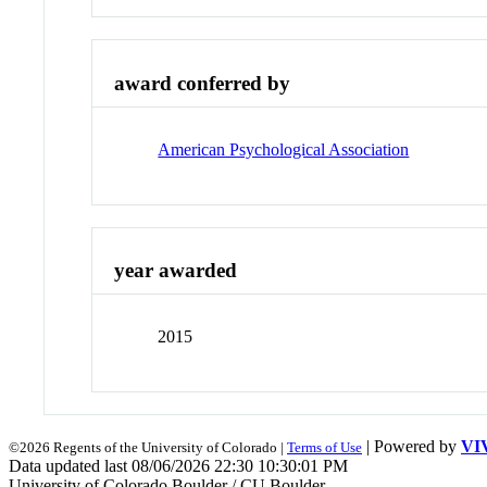
award conferred by
American Psychological Association
year awarded
2015
| Powered by
VI
©2026 Regents of the University of Colorado |
Terms of Use
Data updated last 08/06/2026 22:30 10:30:01 PM
University of Colorado Boulder / CU Boulder