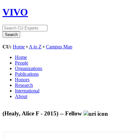
VIVO
CU:
Home
•
A to Z
•
Campus Map
Home
People
Organizations
Publications
Honors
Research
International
About
(Healy, Alice F - 2015) -- Fellow