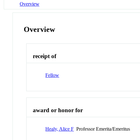
Overview
Overview
receipt of
Fellow
award or honor for
Healy, Alice F
Professor Emerita/Emeritus