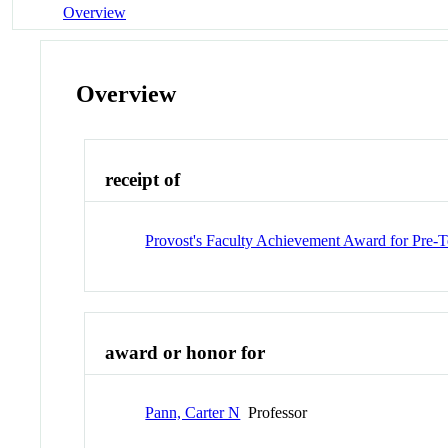
Overview
Overview
receipt of
Provost's Faculty Achievement Award for Pre-T
award or honor for
Pann, Carter N
Professor