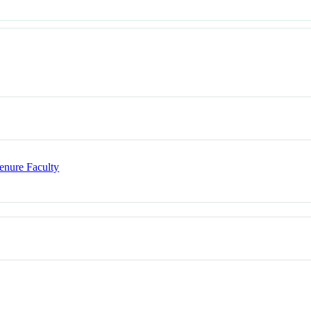
enure Faculty