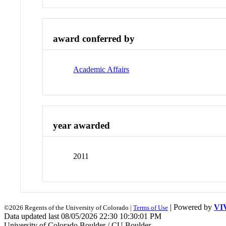
award conferred by
Academic Affairs
year awarded
2011
| Powered by
VI
©2026 Regents of the University of Colorado |
Terms of Use
Data updated last 08/05/2026 22:30 10:30:01 PM
University of Colorado Boulder / CU Boulder