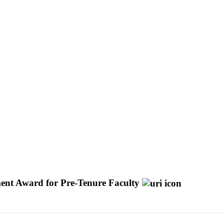
ement Award for Pre-Tenure Faculty