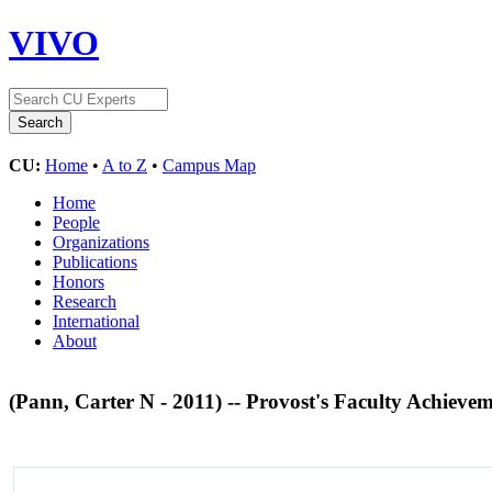
VIVO
CU:
Home
•
A to Z
•
Campus Map
Home
People
Organizations
Publications
Honors
Research
International
About
(Pann, Carter N - 2011) -- Provost's Faculty Achiev