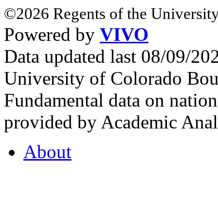
©2026 Regents of the University
Powered by
VIVO
Data updated last 08/09/2
University of Colorado Bou
Fundamental data on nationa
provided by Academic Analy
About