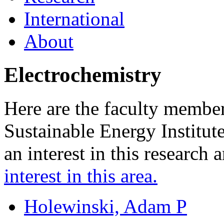
International
About
Electrochemistry
Here are the faculty membe
Sustainable Energy Institu
an interest in this research 
interest in this area.
Holewinski, Adam P