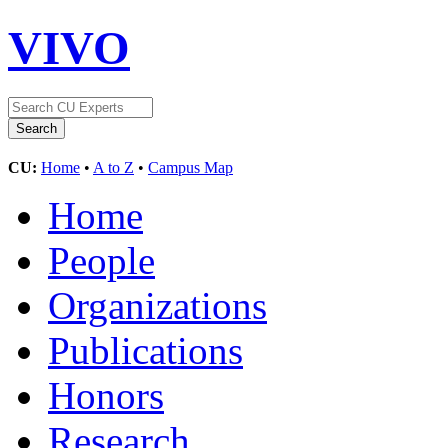
VIVO
CU:
Home
•
A to Z
•
Campus Map
Home
People
Organizations
Publications
Honors
Research