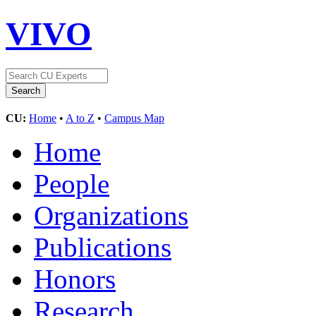
VIVO
CU:
Home
•
A to Z
•
Campus Map
Home
People
Organizations
Publications
Honors
Research