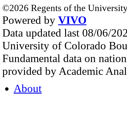
©2026 Regents of the University
Powered by
VIVO
Data updated last 08/06/2
University of Colorado Bou
Fundamental data on nationa
provided by Academic Analy
About