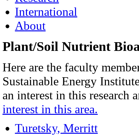
International
About
Plant/Soil Nutrient Bioa
Here are the faculty membe
Sustainable Energy Institu
an interest in this research 
interest in this area.
Turetsky, Merritt