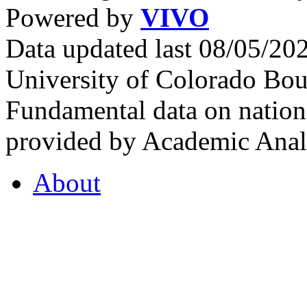
Powered by
VIVO
Data updated last 08/05/2
University of Colorado Bou
Fundamental data on nationa
provided by Academic Analy
About