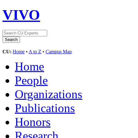
VIVO
CU:
Home
•
A to Z
•
Campus Map
Home
People
Organizations
Publications
Honors
Research