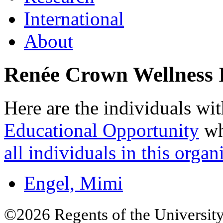
International
About
Renée Crown Wellness I
Here are the individuals wit
Educational Opportunity
wh
all individuals in this organ
Engel, Mimi
©2026 Regents of the University