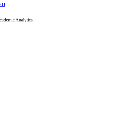
VO
cademic Analytics.