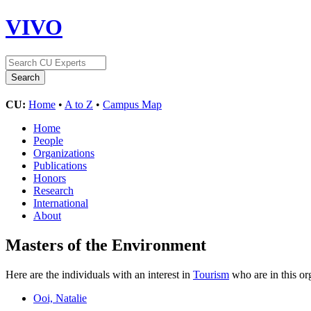
VIVO
CU:
Home
•
A to Z
•
Campus Map
Home
People
Organizations
Publications
Honors
Research
International
About
Masters of the Environment
Here are the individuals with an interest in
Tourism
who are in this or
Ooi, Natalie