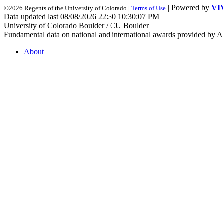
| Powered by
VI
©2026 Regents of the University of Colorado |
Terms of Use
Data updated last 08/08/2026 22:30 10:30:07 PM
University of Colorado Boulder / CU Boulder
Fundamental data on national and international awards provided by A
About