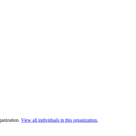
ganization.
View all individuals in this organization.