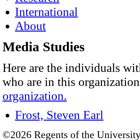
International
About
Media Studies
Here are the individuals wit
who are in this organizatio
organization.
Frost, Steven Earl
©2026 Regents of the University