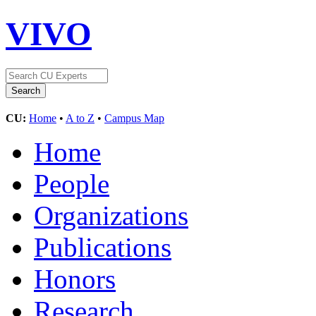
VIVO
CU:
Home
•
A to Z
•
Campus Map
Home
People
Organizations
Publications
Honors
Research