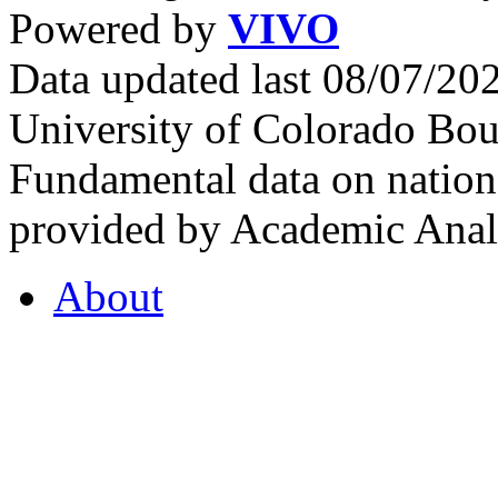
Powered by
VIVO
Data updated last 08/07/2
University of Colorado Bou
Fundamental data on nationa
provided by Academic Analy
About