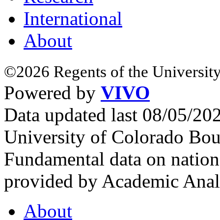
International
About
©2026 Regents of the University
Powered by
VIVO
Data updated last 08/05/2
University of Colorado Bou
Fundamental data on nationa
provided by Academic Analy
About