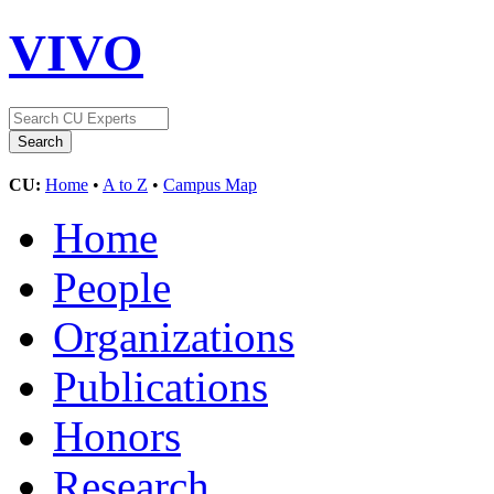
VIVO
CU:
Home
•
A to Z
•
Campus Map
Home
People
Organizations
Publications
Honors
Research