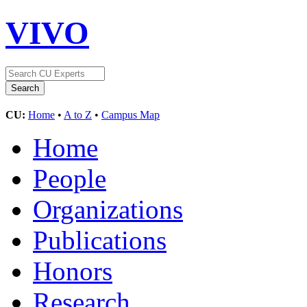
VIVO
CU:
Home
•
A to Z
•
Campus Map
Home
People
Organizations
Publications
Honors
Research