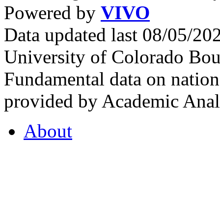
Powered by
VIVO
Data updated last 08/05/2
University of Colorado Bou
Fundamental data on nationa
provided by Academic Analy
About