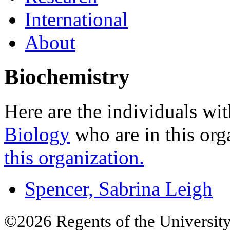
International
About
Biochemistry
Here are the individuals wit
Biology
who are in this org
this organization.
Spencer, Sabrina Leigh
©2026 Regents of the University