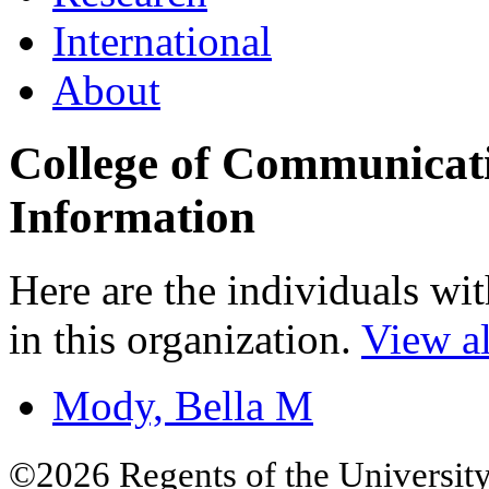
International
About
College of Communicat
Information
Here are the individuals wit
in this organization.
View al
Mody, Bella M
©2026 Regents of the University