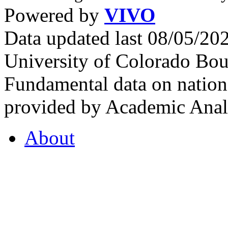
Powered by
VIVO
Data updated last 08/05/2
University of Colorado Bou
Fundamental data on nationa
provided by Academic Analy
About