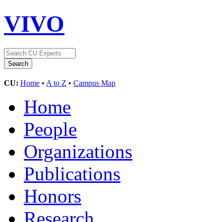
VIVO
CU:
Home
•
A to Z
•
Campus Map
Home
People
Organizations
Publications
Honors
Research