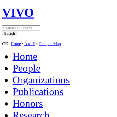
VIVO
CU:
Home
•
A to Z
•
Campus Map
Home
People
Organizations
Publications
Honors
Research