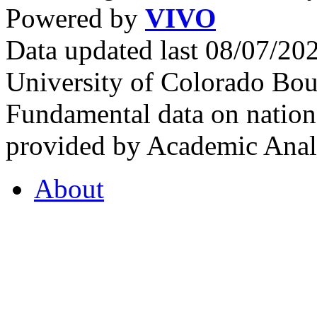
Powered by
VIVO
Data updated last 08/07/2
University of Colorado Bou
Fundamental data on nationa
provided by Academic Analy
About