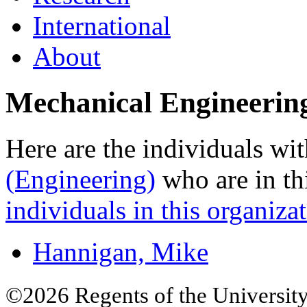
International
About
Mechanical Engineerin
Here are the individuals wit
(Engineering)
who are in th
individuals in this organizat
Hannigan, Mike
©2026 Regents of the University