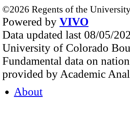
©2026 Regents of the University
Powered by
VIVO
Data updated last 08/05/2
University of Colorado Bou
Fundamental data on nationa
provided by Academic Analy
About