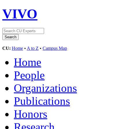
VIVO
CU:
Home
•
A to Z
•
Campus Map
Home
People
Organizations
Publications
Honors
Research