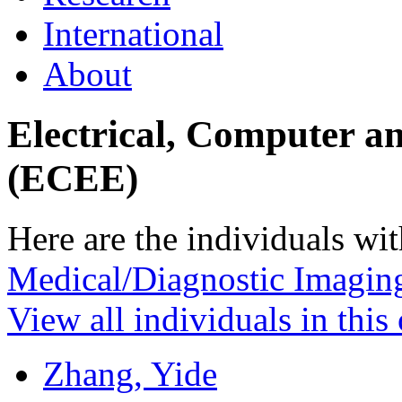
International
About
Electrical, Computer a
(ECEE)
Here are the individuals wit
Medical/Diagnostic Imagin
View all individuals in this
Zhang, Yide