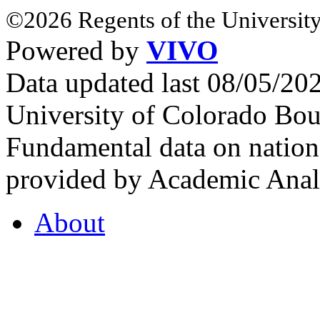
©2026 Regents of the University
Powered by
VIVO
Data updated last 08/05/2
University of Colorado Bou
Fundamental data on nationa
provided by Academic Analy
About