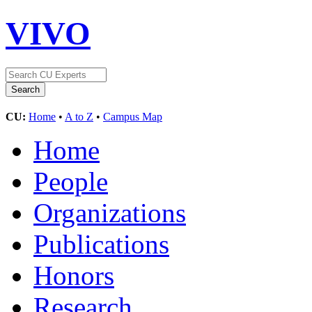
VIVO
CU:
Home
•
A to Z
•
Campus Map
Home
People
Organizations
Publications
Honors
Research