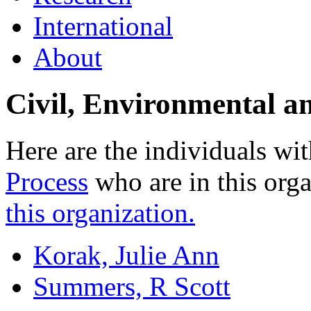
International
About
Civil, Environmental a
Here are the individuals wit
Process
who are in this org
this organization.
Korak, Julie Ann
Summers, R Scott