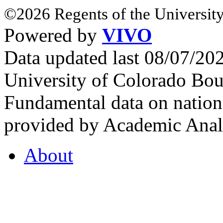
©2026 Regents of the University
Powered by
VIVO
Data updated last 08/07/2
University of Colorado Bou
Fundamental data on nationa
provided by Academic Analy
About