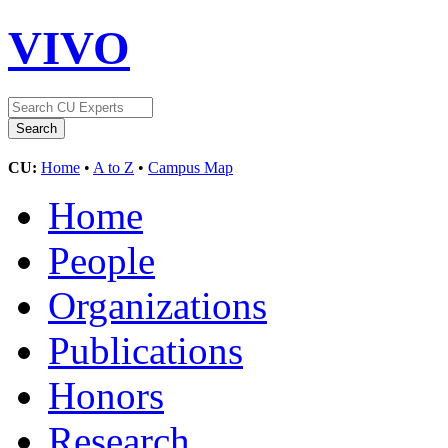
VIVO
CU:
Home
•
A to Z
•
Campus Map
Home
People
Organizations
Publications
Honors
Research