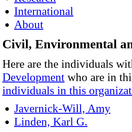
International
About
Civil, Environmental a
Here are the individuals wit
Development
who are in thi
individuals in this organizat
Javernick-Will, Amy
Linden, Karl G.