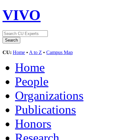
VIVO
CU:
Home
•
A to Z
•
Campus Map
Home
People
Organizations
Publications
Honors
Research