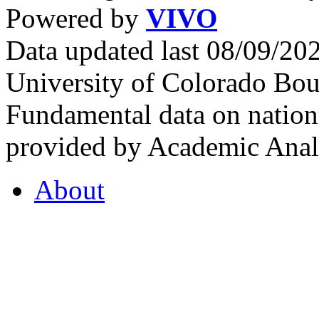
Powered by
VIVO
Data updated last 08/09/2
University of Colorado Bou
Fundamental data on nationa
provided by Academic Analy
About