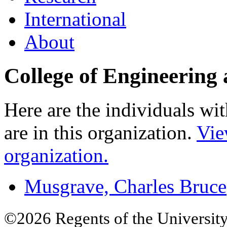
International
About
College of Engineering
Here are the individuals wit
are in this organization.
Vie
organization.
Musgrave, Charles Bruce
©2026 Regents of the University