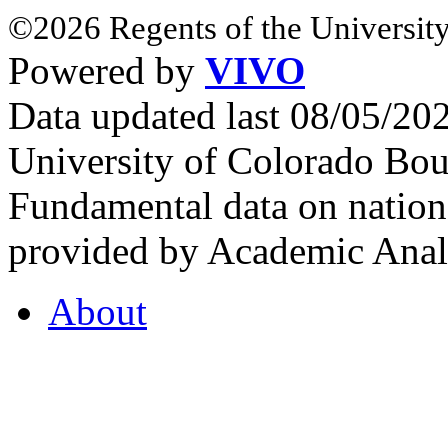
©2026 Regents of the University
Powered by
VIVO
Data updated last 08/05/2
University of Colorado Bou
Fundamental data on nationa
provided by Academic Analy
About