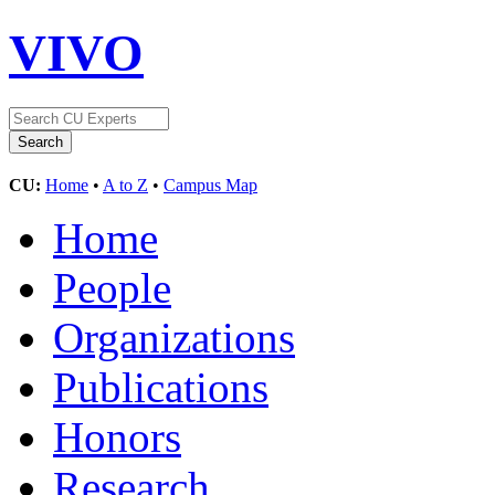
VIVO
CU:
Home
•
A to Z
•
Campus Map
Home
People
Organizations
Publications
Honors
Research