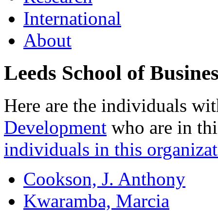
International
About
Leeds School of Busines
Here are the individuals wit
Development
who are in thi
individuals in this organizat
Cookson, J. Anthony
Kwaramba, Marcia