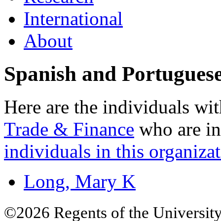
International
About
Spanish and Portugues
Here are the individuals wit
Trade & Finance
who are in
individuals in this organizat
Long, Mary K
©2026 Regents of the University