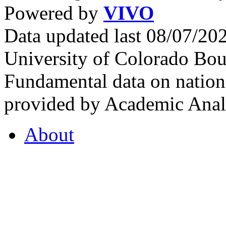
Powered by
VIVO
Data updated last 08/07/2
University of Colorado Bou
Fundamental data on nationa
provided by Academic Analy
About