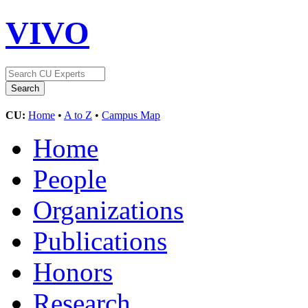
VIVO
CU:
Home
•
A to Z
•
Campus Map
Home
People
Organizations
Publications
Honors
Research