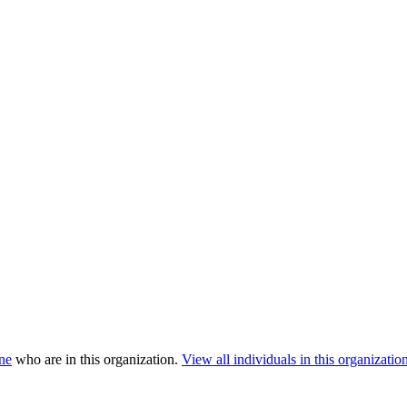
ne
who are in this organization.
View all individuals in this organization