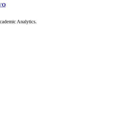
VO
cademic Analytics.