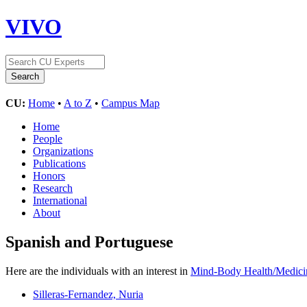
VIVO
CU:
Home
•
A to Z
•
Campus Map
Home
People
Organizations
Publications
Honors
Research
International
About
Spanish and Portuguese
Here are the individuals with an interest in
Mind-Body Health/Medici
Silleras-Fernandez, Nuria