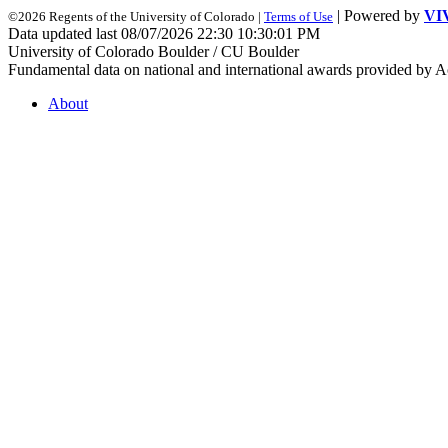
| Powered by
VI
©2026 Regents of the University of Colorado |
Terms of Use
Data updated last 08/07/2026 22:30 10:30:01 PM
University of Colorado Boulder / CU Boulder
Fundamental data on national and international awards provided by A
About