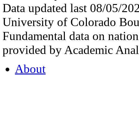
Data updated last 08/05/2
University of Colorado Bou
Fundamental data on nationa
provided by Academic Analy
About