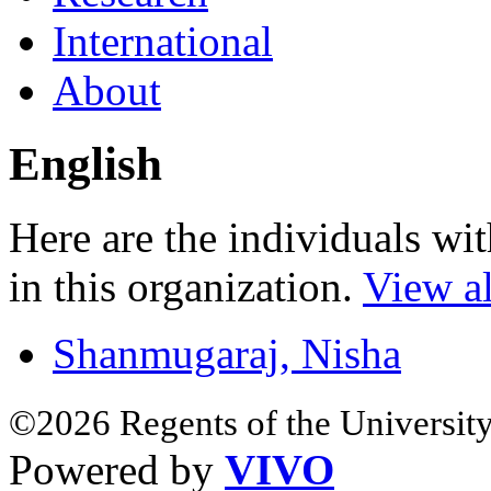
International
About
English
Here are the individuals wit
in this organization.
View al
Shanmugaraj, Nisha
©2026 Regents of the University
Powered by
VIVO