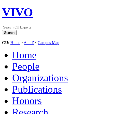
VIVO
CU:
Home
•
A to Z
•
Campus Map
Home
People
Organizations
Publications
Honors
Research