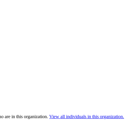
 are in this organization.
View all individuals in this organization.