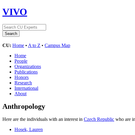
VIVO
CU:
Home
•
A to Z
•
Campus Map
Home
People
Organizations
Publications
Honors
Research
International
About
Anthropology
Here are the individuals with an interest in
Czech Republic
who are in
Hosek, Lauren