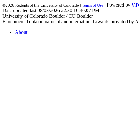
| Powered by
VI
©2026 Regents of the University of Colorado |
Terms of Use
Data updated last 08/08/2026 22:30 10:30:07 PM
University of Colorado Boulder / CU Boulder
Fundamental data on national and international awards provided by A
About