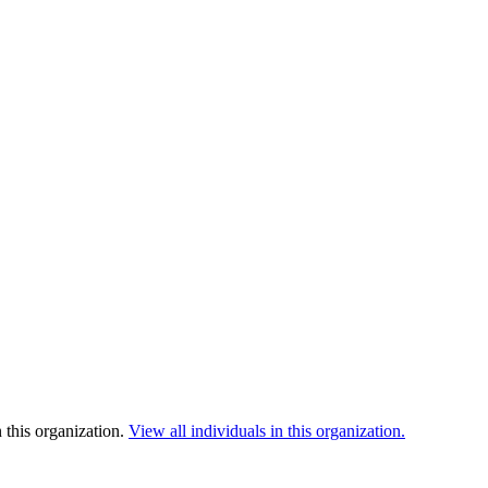
 this organization.
View all individuals in this organization.