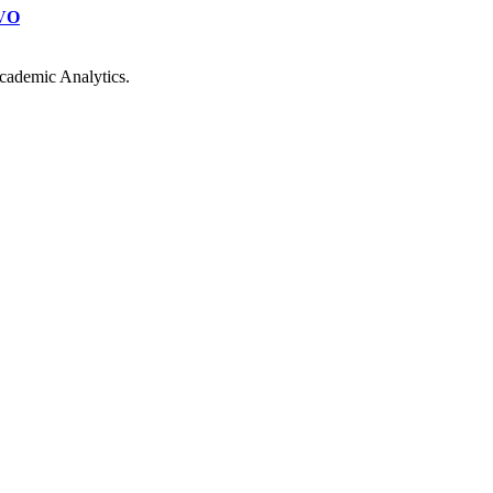
VO
cademic Analytics.