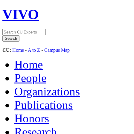
VIVO
CU:
Home
•
A to Z
•
Campus Map
Home
People
Organizations
Publications
Honors
Research