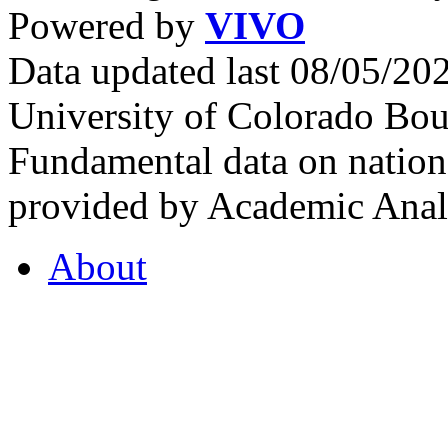
Powered by
VIVO
Data updated last 08/05/2
University of Colorado Bou
Fundamental data on nationa
provided by Academic Analy
About