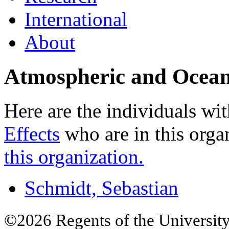
International
About
Atmospheric and Ocean
Here are the individuals wit
Effects
who are in this orga
this organization.
Schmidt, Sebastian
©2026 Regents of the University