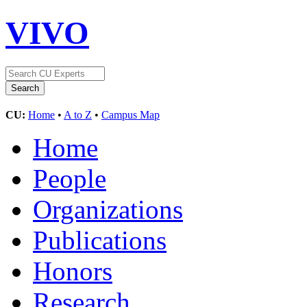
VIVO
CU:
Home
•
A to Z
•
Campus Map
Home
People
Organizations
Publications
Honors
Research