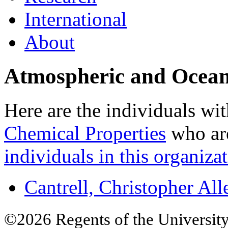
International
About
Atmospheric and Ocean
Here are the individuals wit
Chemical Properties
who are
individuals in this organizat
Cantrell, Christopher All
©2026 Regents of the University