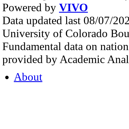
Powered by
VIVO
Data updated last 08/07/2
University of Colorado Bou
Fundamental data on nationa
provided by Academic Analy
About