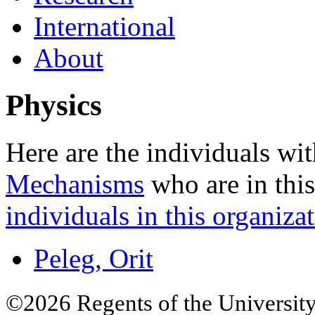
International
About
Physics
Here are the individuals wit
Mechanisms
who are in this
individuals in this organizat
Peleg, Orit
©2026 Regents of the University