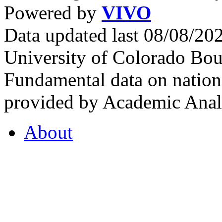
Powered by
VIVO
Data updated last 08/08/2
University of Colorado Bou
Fundamental data on nationa
provided by Academic Analy
About