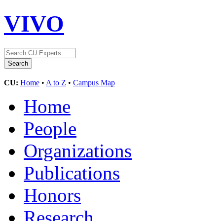
VIVO
CU:
Home
•
A to Z
•
Campus Map
Home
People
Organizations
Publications
Honors
Research