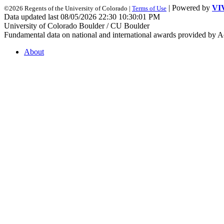
| Powered by
VI
©2026 Regents of the University of Colorado |
Terms of Use
Data updated last 08/05/2026 22:30 10:30:01 PM
University of Colorado Boulder / CU Boulder
Fundamental data on national and international awards provided by A
About