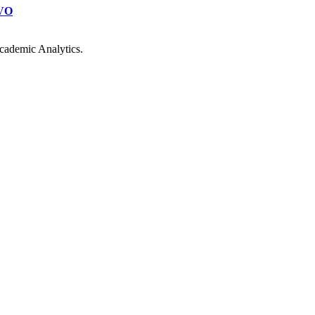
VO
cademic Analytics.