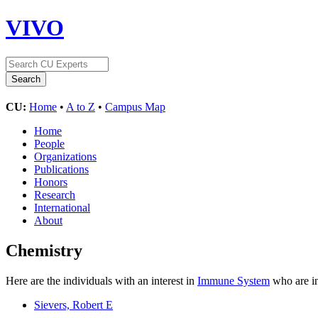
VIVO
CU:
Home
•
A to Z
•
Campus Map
Home
People
Organizations
Publications
Honors
Research
International
About
Chemistry
Here are the individuals with an interest in
Immune System
who are in
Sievers, Robert E