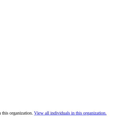
 this organization.
View all individuals in this organization.