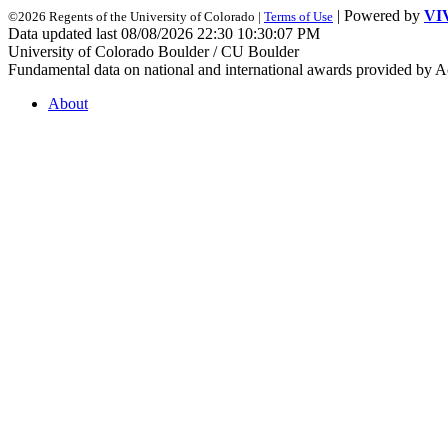
| Powered by
VI
©2026 Regents of the University of Colorado |
Terms of Use
Data updated last 08/08/2026 22:30 10:30:07 PM
University of Colorado Boulder / CU Boulder
Fundamental data on national and international awards provided by A
About