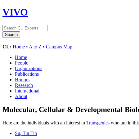
VIVO
CU:
Home
•
A to Z
•
Campus Map
Home
People
Organizations
Publications
Honors
Research
International
About
Molecular, Cellular & Developmental Bi
Here are the individuals with an interest in
Transgenics
who are in thi
Su, Tin Tin