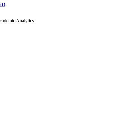
VO
cademic Analytics.