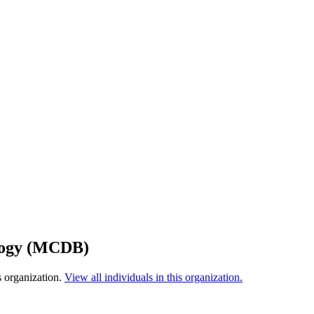
ology (MCDB)
s organization.
View all individuals in this organization.