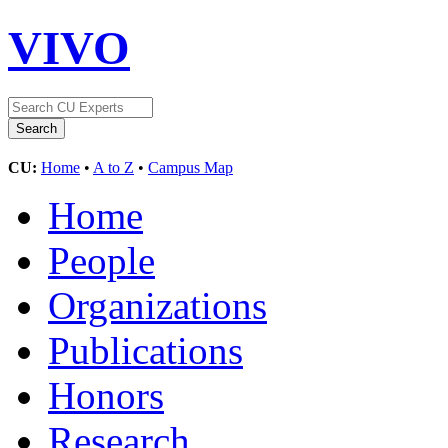
VIVO
CU:
Home
•
A to Z
•
Campus Map
Home
People
Organizations
Publications
Honors
Research