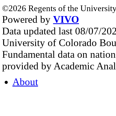
©2026 Regents of the University
Powered by
VIVO
Data updated last 08/07/2
University of Colorado Bou
Fundamental data on nationa
provided by Academic Analy
About