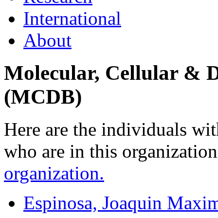
International
About
Molecular, Cellular & 
(MCDB)
Here are the individuals wit
who are in this organizatio
organization.
Espinosa, Joaquin Maxim