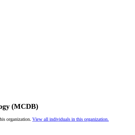
ology (MCDB)
his organization.
View all individuals in this organization.