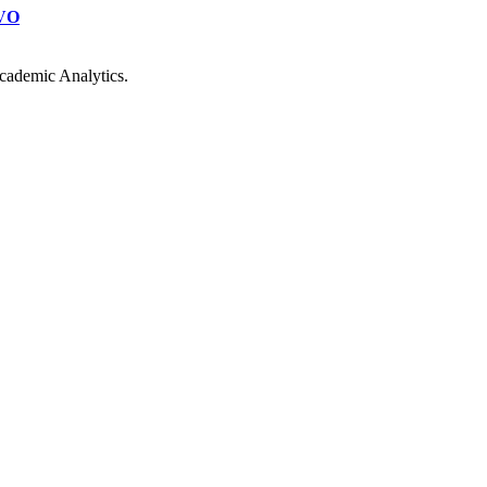
VO
cademic Analytics.