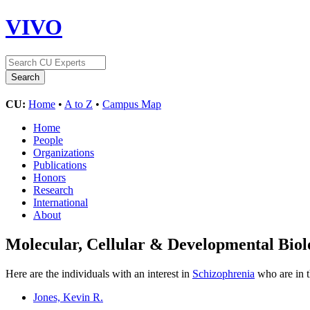
VIVO
CU:
Home
•
A to Z
•
Campus Map
Home
People
Organizations
Publications
Honors
Research
International
About
Molecular, Cellular & Developmental Bi
Here are the individuals with an interest in
Schizophrenia
who are in t
Jones, Kevin R.