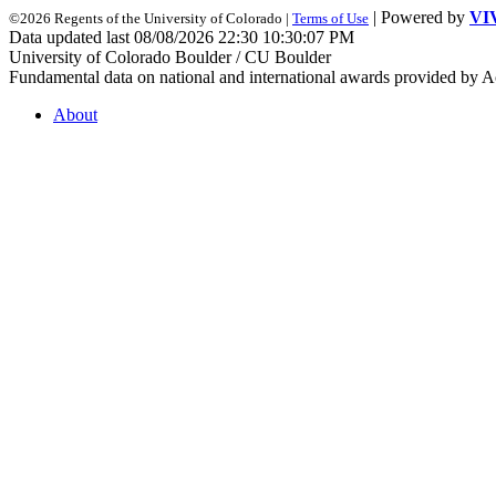
| Powered by
VI
©2026 Regents of the University of Colorado |
Terms of Use
Data updated last 08/08/2026 22:30 10:30:07 PM
University of Colorado Boulder / CU Boulder
Fundamental data on national and international awards provided by A
About