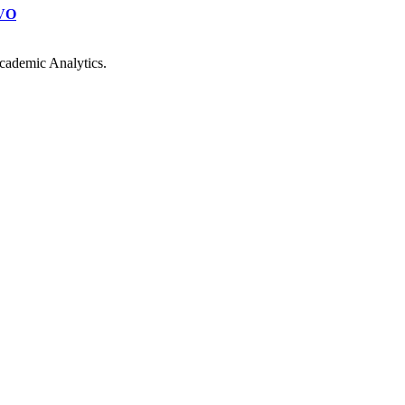
VO
cademic Analytics.