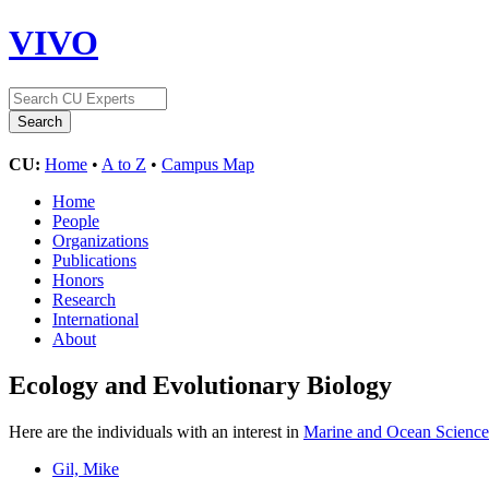
VIVO
CU:
Home
•
A to Z
•
Campus Map
Home
People
Organizations
Publications
Honors
Research
International
About
Ecology and Evolutionary Biology
Here are the individuals with an interest in
Marine and Ocean Science
Gil, Mike