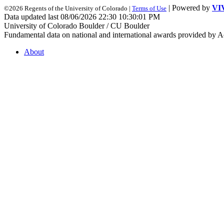
| Powered by
VI
©2026 Regents of the University of Colorado |
Terms of Use
Data updated last 08/06/2026 22:30 10:30:01 PM
University of Colorado Boulder / CU Boulder
Fundamental data on national and international awards provided by A
About