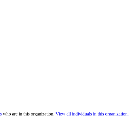
s
who are in this organization.
View all individuals in this organization.