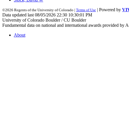
| Powered by
VI
©2026 Regents of the University of Colorado |
Terms of Use
Data updated last 08/05/2026 22:30 10:30:01 PM
University of Colorado Boulder / CU Boulder
Fundamental data on national and international awards provided by A
About