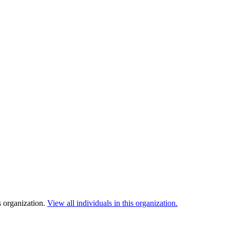
s organization.
View all individuals in this organization.