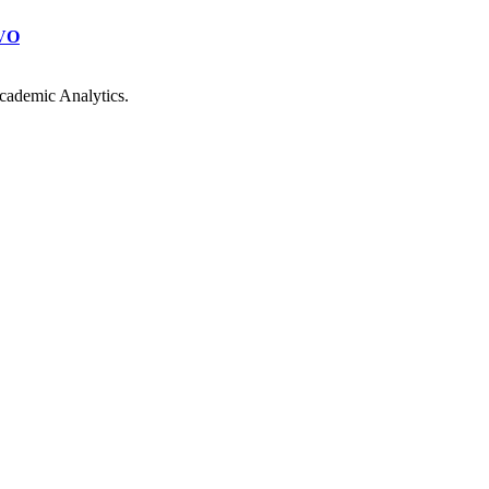
VO
cademic Analytics.