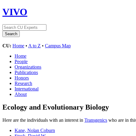
VIVO
CU:
Home
•
A to Z
•
Campus Map
Home
People
Organizations
Publications
Honors
Research
International
About
Ecology and Evolutionary Biology
Here are the individuals with an interest in
Transgenics
who are in thi
Kane, Nolan Coburn
Stock, David W