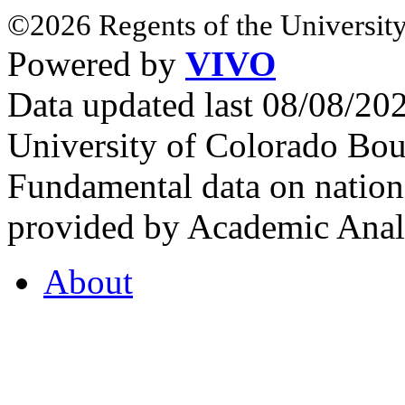
©2026 Regents of the University
Powered by
VIVO
Data updated last 08/08/2
University of Colorado Bou
Fundamental data on nationa
provided by Academic Analy
About