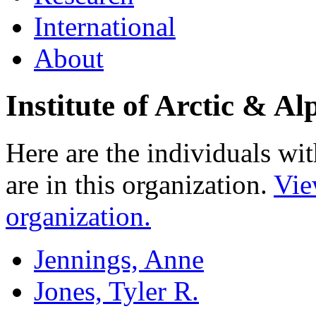
International
About
Institute of Arctic & 
Here are the individuals wit
are in this organization.
Vie
organization.
Jennings, Anne
Jones, Tyler R.