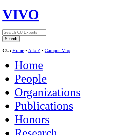
VIVO
CU:
Home
•
A to Z
•
Campus Map
Home
People
Organizations
Publications
Honors
Research