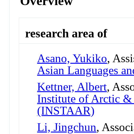
Overview
research area of
Asano, Yukiko
, Ass
Asian Languages and
Kettner, Albert
, Ass
Institute of Arctic 
(INSTAAR)
Li, Jingchun
, Associ