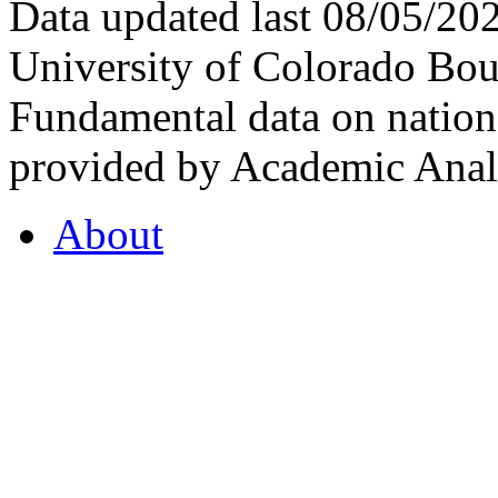
Data updated last 08/05/2
University of Colorado Bou
Fundamental data on nationa
provided by Academic Analy
About