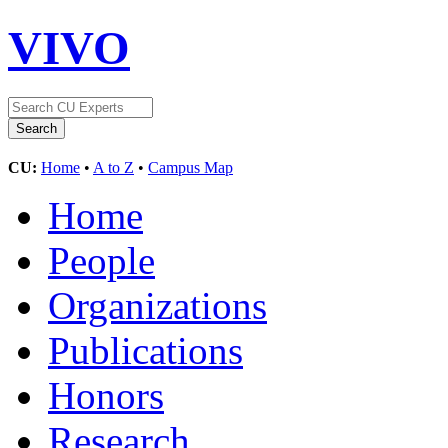
VIVO
CU:
Home
•
A to Z
•
Campus Map
Home
People
Organizations
Publications
Honors
Research