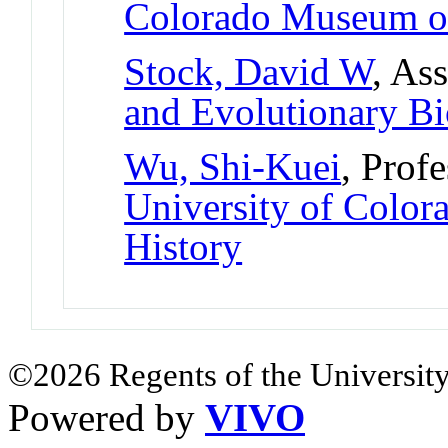
Colorado Museum of
Stock, David W
, As
and Evolutionary B
Wu, Shi-Kuei
, Prof
University of Colo
History
©2026 Regents of the University
Powered by
VIVO