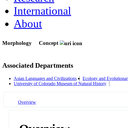
International
About
Morphology
Concept
Associated Departments
Asian Languages and Civilizations
Ecology and Evolutionar
University of Colorado Museum of Natural History
Overview