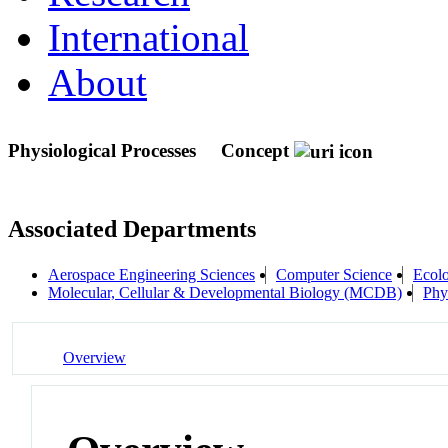
International
About
Physiological Processes
Concept
Associated Departments
Aerospace Engineering Sciences
Computer Science
Ecolo
Molecular, Cellular & Developmental Biology (MCDB)
Phy
Overview