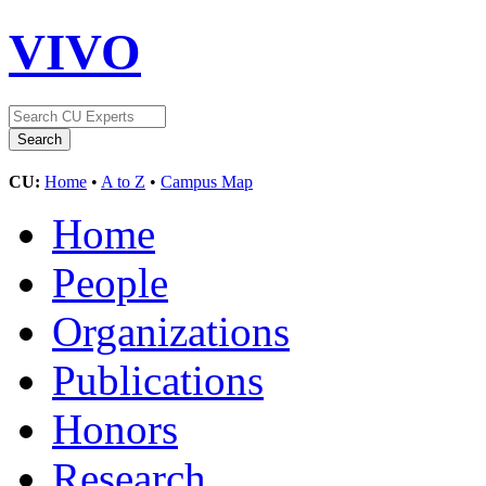
VIVO
CU:
Home
•
A to Z
•
Campus Map
Home
People
Organizations
Publications
Honors
Research