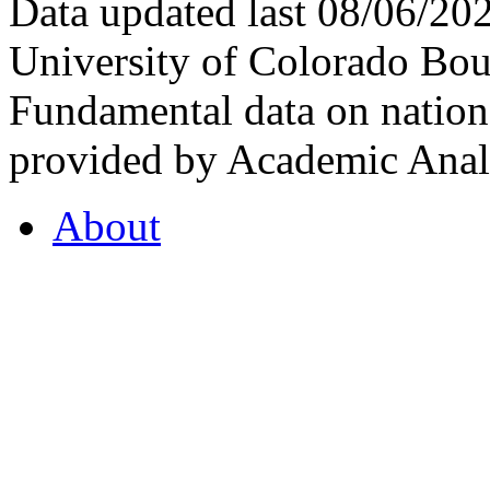
Data updated last 08/06/2
University of Colorado Bou
Fundamental data on nationa
provided by Academic Analy
About