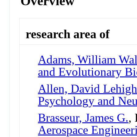
Overview
research area of
Adams, William Walt
and Evolutionary B
Allen, David Lehig
Psychology and Neu
Brasseur, James G.
,
Aerospace Engineer