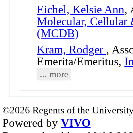
Eichel, Kelsie Ann
,
Molecular, Cellular
(MCDB)
Kram, Rodger
, Ass
Emerita/Emeritus,
I
... more
©2026 Regents of the University
Powered by
VIVO