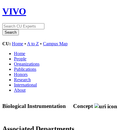
VIVO
CU:
Home
•
A to Z
•
Campus Map
Home
People
Organizations
Publications
Honors
Research
International
About
Biological Instrumentation
Concept
Associated Departments