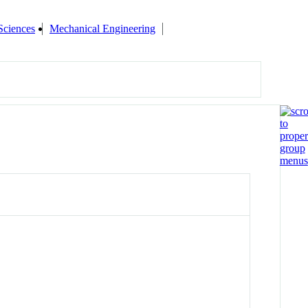
Sciences
Mechanical Engineering