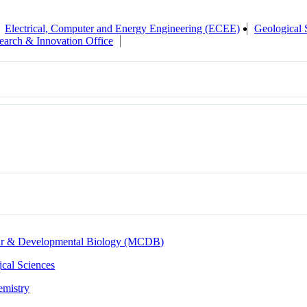
Electrical, Computer and Energy Engineering (ECEE)
Geological 
earch & Innovation Office
lar & Developmental Biology (MCDB)
cal Sciences
emistry