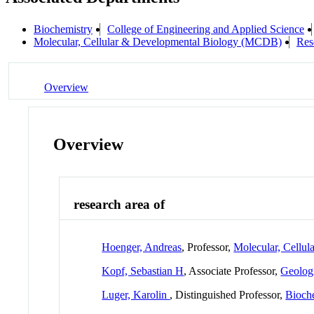
Biochemistry
College of Engineering and Applied Science
Molecular, Cellular & Developmental Biology (MCDB)
Res
Overview
Overview
research area of
Hoenger, Andreas
, Professor,
Molecular, Cellu
Kopf, Sebastian H
, Associate Professor,
Geologi
Luger, Karolin
, Distinguished Professor,
Bioch