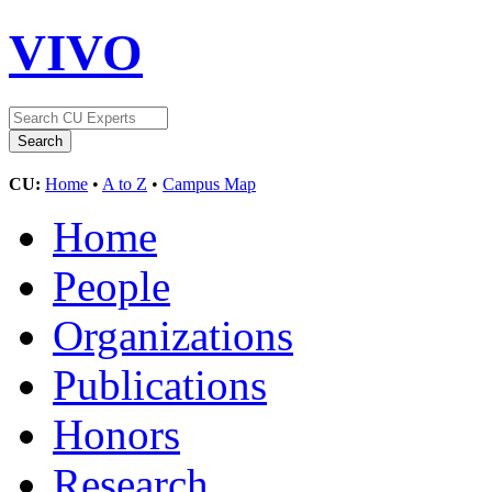
VIVO
CU:
Home
•
A to Z
•
Campus Map
Home
People
Organizations
Publications
Honors
Research