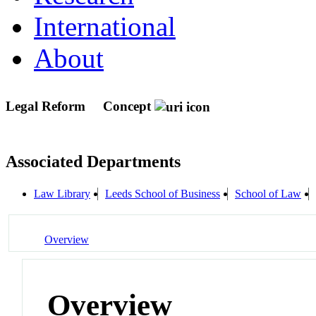
International
About
Legal Reform
Concept
Associated Departments
Law Library
Leeds School of Business
School of Law
Overview
Overview