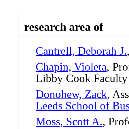
research area of
Cantrell, Deborah J.
Chapin, Violeta
, Pr
Libby Cook Faculty
Donohew, Zack
, As
Leeds School of Bus
Moss, Scott A.
, Pro