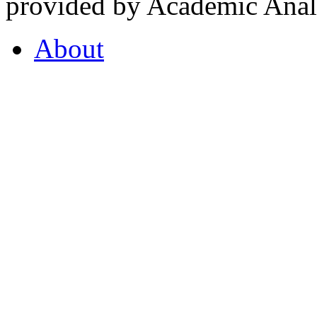
provided by Academic Analy
About