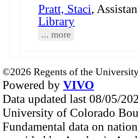
Pratt, Staci
, Assista
Library
... more
©2026 Regents of the University
Powered by
VIVO
Data updated last 08/05/2
University of Colorado Bou
Fundamental data on nationa