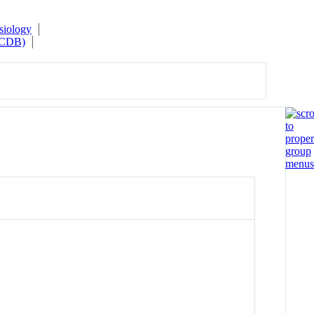
siology
(MCDB)