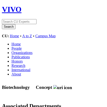
VIVO
CU:
Home
•
A to Z
•
Campus Map
Home
People
Organizations
Publications
Honors
Research
International
About
Biotechnology
Concept
Associated Departments