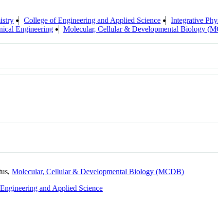
stry
College of Engineering and Applied Science
Integrative Phy
ical Engineering
Molecular, Cellular & Developmental Biology 
tus,
Molecular, Cellular & Developmental Biology (MCDB)
 Engineering and Applied Science