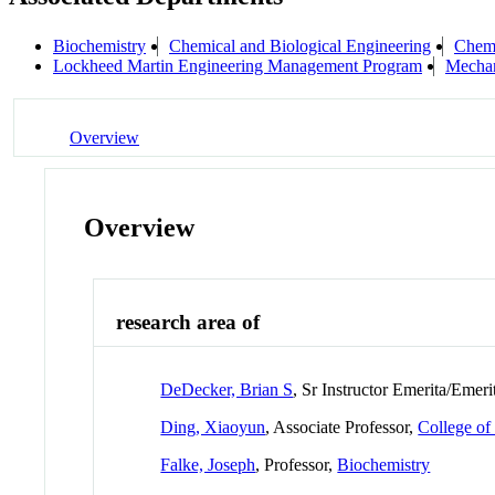
Biochemistry
Chemical and Biological Engineering
Chemi
Lockheed Martin Engineering Management Program
Mechan
Overview
Overview
research area of
DeDecker, Brian S
, Sr Instructor Emerita/Emeri
Ding, Xiaoyun
, Associate Professor,
College of
Falke, Joseph
, Professor,
Biochemistry