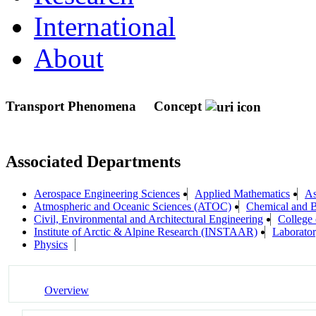
International
About
Transport Phenomena
Concept
Associated Departments
Aerospace Engineering Sciences
Applied Mathematics
As
Atmospheric and Oceanic Sciences (ATOC)
Chemical and B
Civil, Environmental and Architectural Engineering
College 
Institute of Arctic & Alpine Research (INSTAAR)
Laborator
Physics
Overview