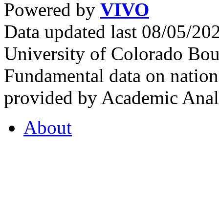
Powered by
VIVO
Data updated last 08/05/2
University of Colorado Bou
Fundamental data on nationa
provided by Academic Analy
About