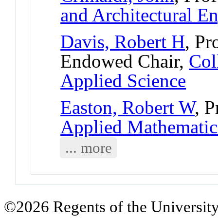
and Architectural E
Davis, Robert H
, Pr
Endowed Chair,
Col
Applied Science
Easton, Robert W
, 
Applied Mathematic
... more
©2026 Regents of the University