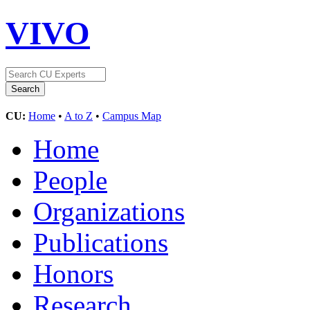
VIVO
CU:
Home
•
A to Z
•
Campus Map
Home
People
Organizations
Publications
Honors
Research