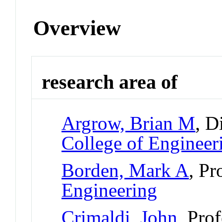
Overview
research area of
Argrow, Brian M
, D
College of Engineer
Borden, Mark A
, Pr
Engineering
Crimaldi, John
, Pro