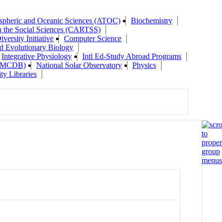
pheric and Oceanic Sciences (ATOC)
Biochemistry
n the Social Sciences (CARTSS)
versity Initiative
Computer Science
d Evolutionary Biology
Integrative Physiology
Intl Ed-Study Abroad Programs
y (MCDB)
National Solar Observatory
Physics
ty Libraries