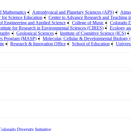
d Mathematics
Astrophysical and Planetary Sciences (APS)
Atmos
 for Science Education
Center to Advance Research and Teaching i
of Engineering and Applied Science
College of Music
Colorado Di
stitute for Research in Environmental Sciences (CIRES)
Ecology an
raphy
Geological Sciences
Institute of Cognitive Science (ICS)
ces Program (MASP)
Molecular, Cellular & Developmental Biolog
ute
Research & Innovation Office
School of Education
Universi
Colorado Diversity Initiative