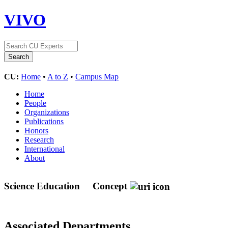
VIVO
CU:
Home
•
A to Z
•
Campus Map
Home
People
Organizations
Publications
Honors
Research
International
About
Science Education
Concept
Associated Departments