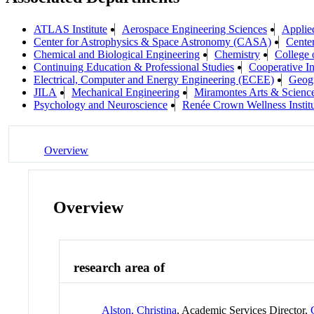
ATLAS Institute
Aerospace Engineering Sciences
Applie
Center for Astrophysics & Space Astronomy (CASA)
Center
Chemical and Biological Engineering
Chemistry
College 
Continuing Education & Professional Studies
Cooperative In
Electrical, Computer and Energy Engineering (ECEE)
Geog
JILA
Mechanical Engineering
Miramontes Arts & Scien
Psychology and Neuroscience
Renée Crown Wellness Instit
Overview
Overview
research area of
Alston, Christina
, Academic Services Director,