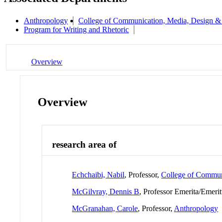
Anthropology
College of Communication, Media, Design &
Program for Writing and Rhetoric
Overview
Overview
research area of
Echchaibi, Nabil
, Professor,
College of Commun
McGilvray, Dennis B
, Professor Emerita/Emeri
McGranahan, Carole
, Professor,
Anthropology