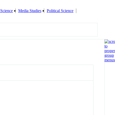
 Science
Media Studies
Political Science