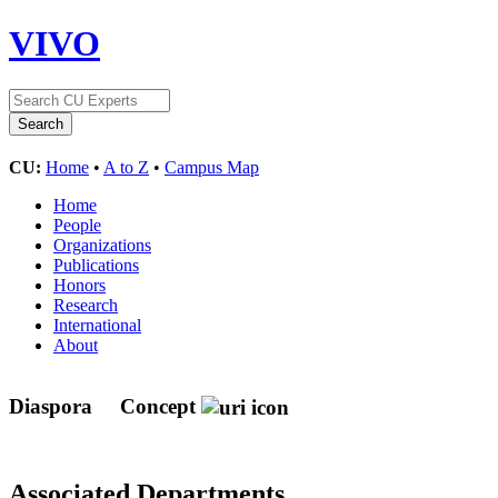
VIVO
CU:
Home
•
A to Z
•
Campus Map
Home
People
Organizations
Publications
Honors
Research
International
About
Diaspora
Concept
Associated Departments