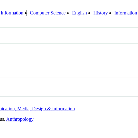
 Information
Computer Science
English
History
Information
ication, Media, Design & Information
tus,
Anthropology