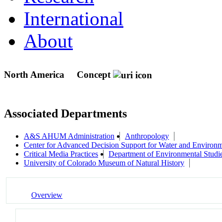
International
About
North America
Concept
Associated Departments
A&S AHUM Administration
Anthropology
Center for Advanced Decision Support for Water and Envir
Critical Media Practices
Department of Environmental Studi
University of Colorado Museum of Natural History
Overview