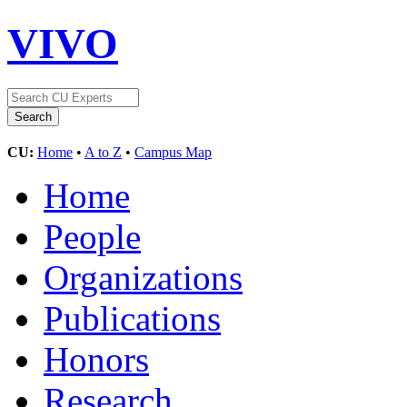
VIVO
CU:
Home
•
A to Z
•
Campus Map
Home
People
Organizations
Publications
Honors
Research