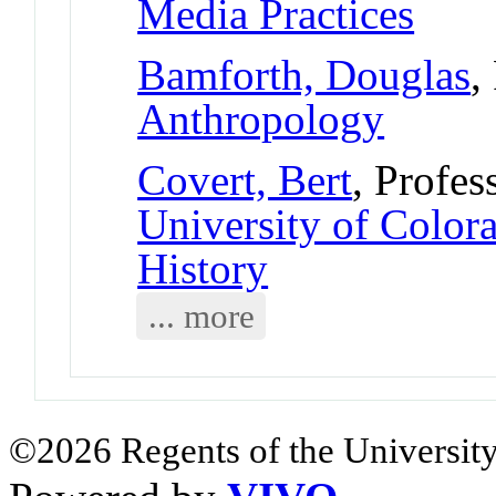
Media Practices
Bamforth, Douglas
,
Anthropology
Covert, Bert
, Profes
University of Colo
History
... more
©2026 Regents of the University