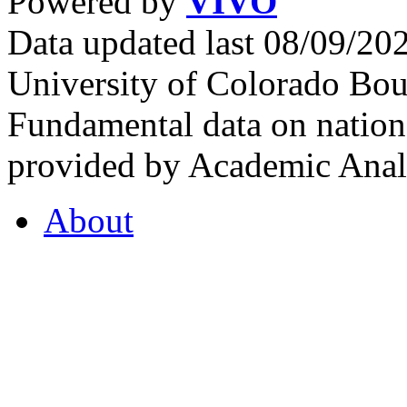
Powered by
VIVO
Data updated last 08/09/2
University of Colorado Bou
Fundamental data on nationa
provided by Academic Analy
About