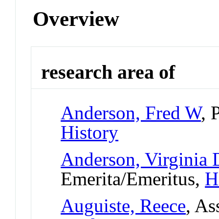
Overview
research area of
Anderson, Fred W
, 
History
Anderson, Virginia
Emerita/Emeritus,
H
Auguiste, Reece
, As