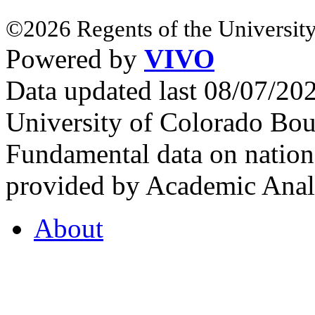
©2026 Regents of the University
Powered by
VIVO
Data updated last 08/07/2
University of Colorado Bou
Fundamental data on nationa
provided by Academic Analy
About