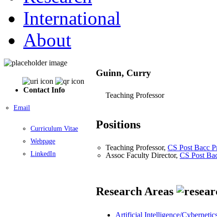
International
About
Guinn, Curry
Contact Info
Teaching Professor
Email
Positions
Curriculum Vitae
Webpage
Teaching Professor,
CS Post Bacc P
LinkedIn
Assoc Faculty Director,
CS Post Ba
Research Areas
Artificial Intelligence/Cybernetic