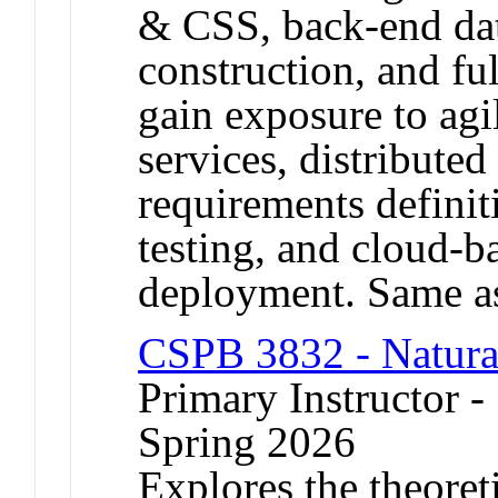
& CSS, back-end da
construction, and ful
gain exposure to ag
services, distributed
requirements definit
testing, and cloud-b
deployment. Same a
CSPB 3832 - Natura
Primary Instructor 
Spring 2026
Explores the theoreti