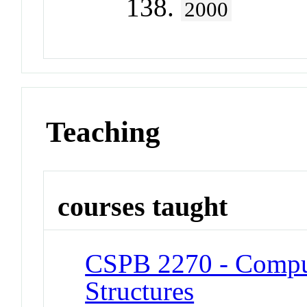
138.
2000
Teaching
courses taught
CSPB 2270 - Comput
Structures