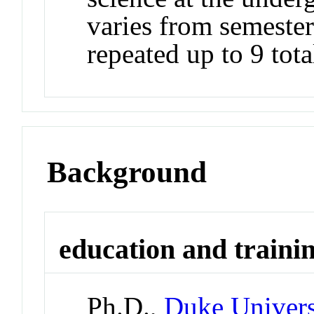
varies from semester
repeated up to 9 tota
Background
education and traini
Ph.D.,
Duke Univers