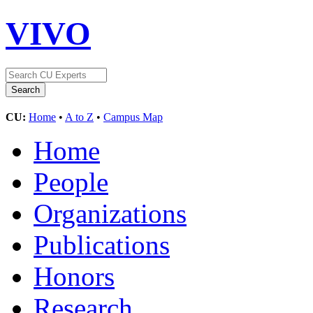
VIVO
CU:
Home
•
A to Z
•
Campus Map
Home
People
Organizations
Publications
Honors
Research