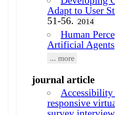
Developing 
Adapt to User St
51-56.
2014
Human Percep
Artificial Agents
... more
journal article
Accessibility
responsive virtu
survey interview