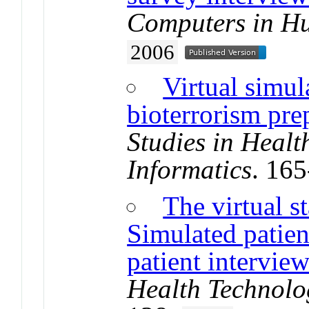
Computers in H
2006
Virtual simul
bioterrorism pre
Studies in Heal
Informatics
. 16
The virtual s
Simulated patient
patient interview
Health Technolo