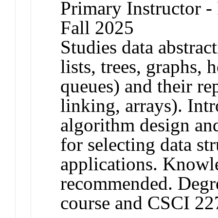
Primary Instructor -
Fall 2025
Studies data abstract
lists, trees, graphs, 
queues) and their rep
linking, arrays). In
algorithm design and
for selecting data str
applications. Knowl
recommended. Degree
course and CSCI 22