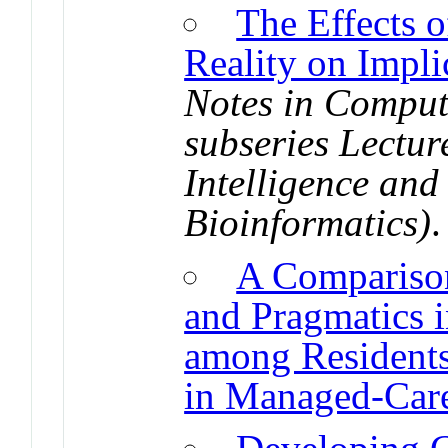
The Effects 
Reality on Impli
Notes in Comput
subseries Lecture
Intelligence and
Bioinformatics)
A Comparison
and Pragmatics 
among Residents
in Managed-Care 