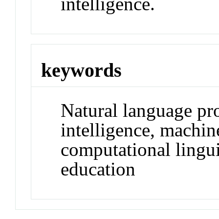
intelligence.
keywords
Natural language pro
intelligence, machine
computational lingui
education