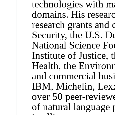
technologies with ma
domains. His resear
research grants and
Security, the U.S. D
National Science Fo
Institute of Justice, 
Health, the Environ
and commercial busi
IBM, Michelin, Lexx
over 50 peer-reviewe
of natural language p