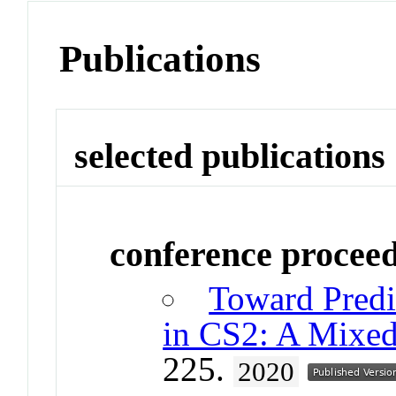
Publications
selected publications
conference procee
Toward Predi
in CS2: A Mixe
225.
2020