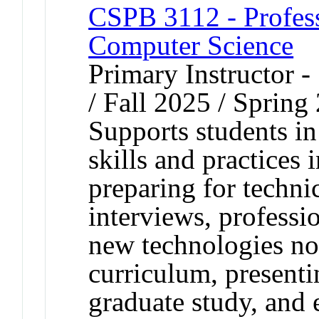
CSPB 3112 - Profes
Computer Science
Primary Instructor 
/ Fall 2025 / Spring
Supports students in
skills and practices
preparing for techni
interviews, professi
new technologies not
curriculum, presenti
graduate study, and 