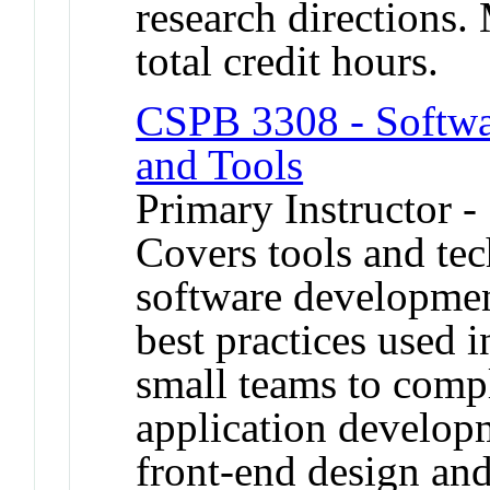
research directions.
total credit hours.
CSPB 3308 - Softw
and Tools
Primary Instructor -
Covers tools and tec
software developmen
best practices used 
small teams to comp
application developm
front-end design an