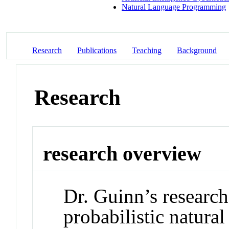
Natural Language Programming
Research
Publications
Teaching
Background
Research
research overview
Dr. Guinn’s research
probabilistic natura