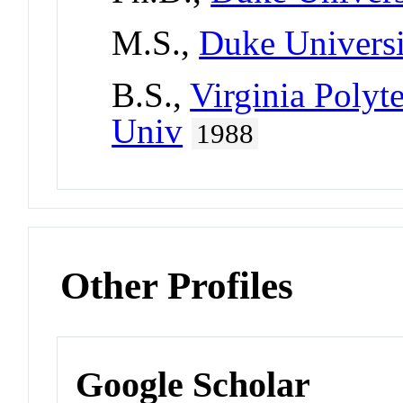
M.S.,
Duke Universi
B.S.,
Virginia Polyte
Univ
1988
Other Profiles
Google Scholar