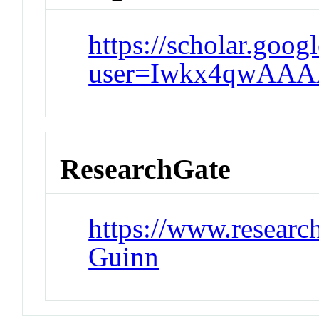
https://scholar.goog
user=Iwkx4qwAAA
ResearchGate
https://www.research
Guinn