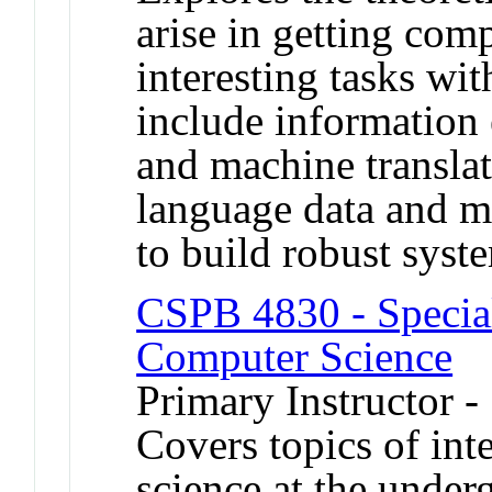
arise in getting com
interesting tasks wi
include information 
and machine translat
language data and m
to build robust sys
CSPB 4830 - Special
Computer Science
Primary Instructor -
Covers topics of int
science at the under